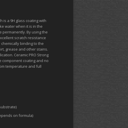
 is a 9H glass coating with
ke water when it is in the
rate permanently. By using the
xcellent scratch resistance
 chemically binding to the
irt, grease and other stains.
ication. Ceramic PRO Strong
 one component coating and no
oom temperature and full
substrate)
epends on formula)