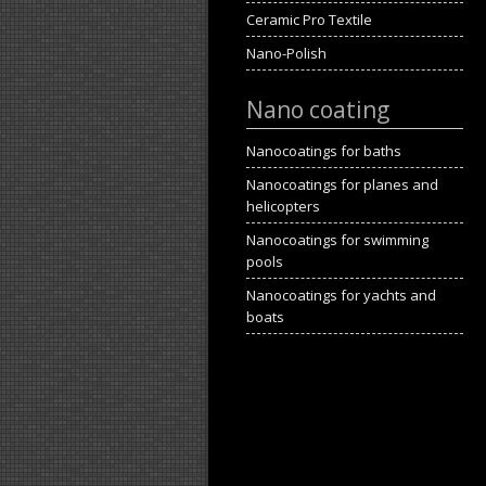
Ceramic Pro Textile
Nano-Polish
Nano coating
Nanocoatings for baths
Nanocoatings for planes and
helicopters
Nanocoatings for swimming
pools
Nanocoatings for yachts and
boats