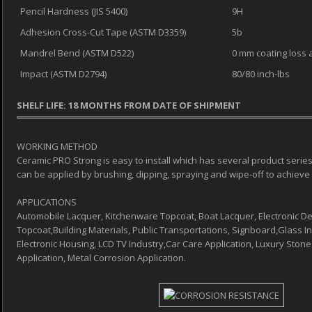
Pencil Hardness (JIS 5400)
9H
Adhesion Cross-Cut Tape (ASTM D3359)
5b
Mandrel Bend (ASTM D522)
0 mm coating loss a
Impact (ASTM D2794)
80/80 inch-lbs
SHELF LIFE: 18 MONTHS FROM DATE OF SHIPMENT
WORKING METHOD
Ceramic PRO Strong is easy to install which has several product series
can be applied by brushing, dipping, spraying and wipe‐off to achieve 
APPLICATIONS
Automobile Lacquer, Kitchenware Topcoat, Boat Lacquer, Electronic De
Topcoat,Building Materials, Public Transportations, Signboard,Glass Ind
Electronic Housing, LCD TV Industry,Car Care Application, Luxury Stone
Application, Metal Corrosion Application.