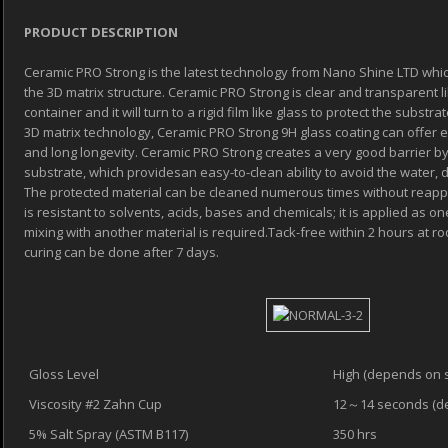
PRODUCT DESCRIPTION
Ceramic PRO Strong is the latest technology from Nano Shine LTD which
the 3D matrix structure. Ceramic PRO Strong is clear and transparent li
container and it will turn to a rigid film like glass to protect the subst
3D matrix technology, Ceramic PRO Strong 9H glass coating can offer e
and long longevity. Ceramic PRO Strong creates a very good barrier by
substrate, which providesan easy-to-clean ability to avoid the water, d
The protected material can be cleaned numerous times without reappl
is resistant to solvents, acids, bases and chemicals; it is applied as
mixing with another material is required.Tack-free within 2 hours at r
curing can be done after 7 days.
Gloss Level
High (depends on 
Viscosity #2 Zahn Cup
12～14 seconds (d
5% Salt Spray (ASTM B117)
350 hrs