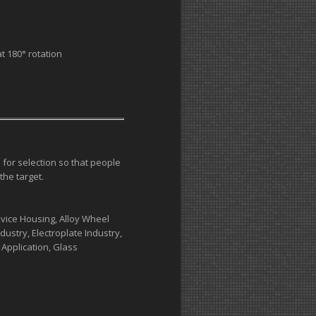
t 180° rotation
 for selection so that people
the target.
vice Housing, Alloy Wheel
ustry, Electroplate Industry,
 Application, Glass