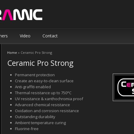
ners
Video
Contact
Home
» Ceramic Pro Strong
You are here
Ceramic Pro Strong
Permanent protection
Create an easy-to-clean surface
Anti-graffiti enabled
Thermal resistance up to 750°C
UV resistance & xanthochromia proof
Advanced chemical resistance
Oxidation and corrosion resistance
Outstanding durability
Ambient temperature curing
Fluorine-free