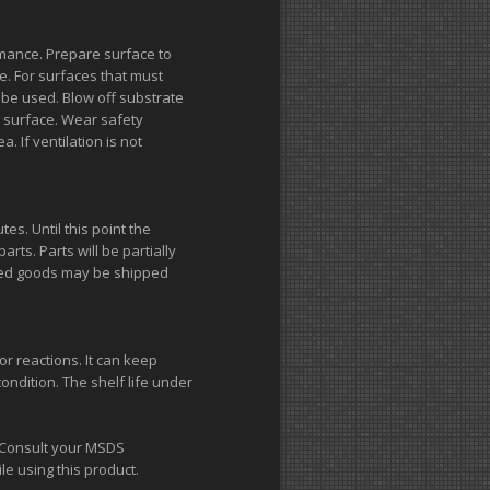
mance. Prepare surface to
. For surfaces that must
be used. Blow off substrate
e surface. Wear safety
. If ventilation is not
tes. Until this point the
arts. Parts will be partially
ished goods may be shipped
r reactions. It can keep
ndition. The shelf life under
n. Consult your MSDS
e using this product.