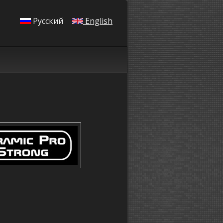
Русский
English