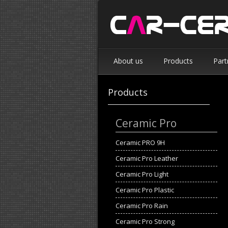
About us
Products
Part
Products
Ceramic Pro
Ceramic PRO 9H
Ceramic Pro Leather
Ceramic Pro Light
Ceramic Pro Plastic
Ceramic Pro Rain
Ceramic Pro Strong