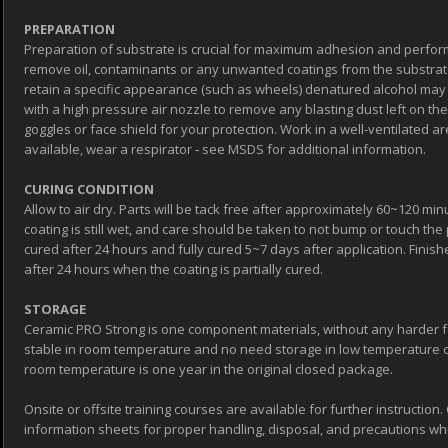
PREPARATION
Preparation of substrate is crucial for maximum adhesion and perfor
remove oil, contaminants or any unwanted coatings from the substrate
retain a specific appearance (such as wheels) denatured alcohol may 
with a high pressure air nozzle to remove any blasting dust left on th
goggles or face shield for your protection. Work in a well-ventilated area
available, wear a respirator ‐ see MSDS for additional information.
CURING CONDITION
Allow to air dry. Parts will be tack free after approximately 60~120 minu
coating is still wet, and care should be taken to not bump or touch the p
cured after 24 hours and fully cured 5~7 days after application. Fin
after 24 hours when the coating is partially cured.
STORAGE
Ceramic PRO Strong is one component materials, without any harder fo
stable in room temperature and no need storage in low temperature co
room temperature is one year in the original closed package.
Onsite or offsite training courses are available for further instructio
information sheets for proper handling, disposal, and precautions whil