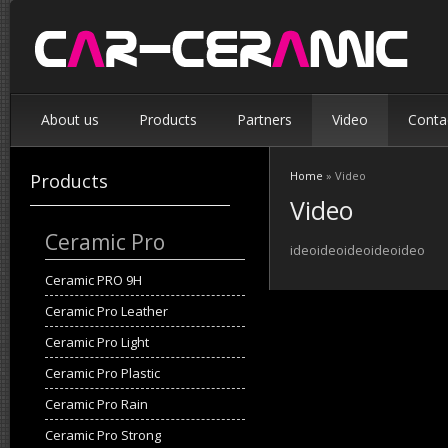
About us
Products
Partners
Video
Conta
Home
» Video
Products
You are here
Video
Ceramic Pro
ideoideoideoideoideo
Ceramic PRO 9H
Ceramic Pro Leather
Ceramic Pro Light
Ceramic Pro Plastic
Ceramic Pro Rain
Ceramic Pro Strong