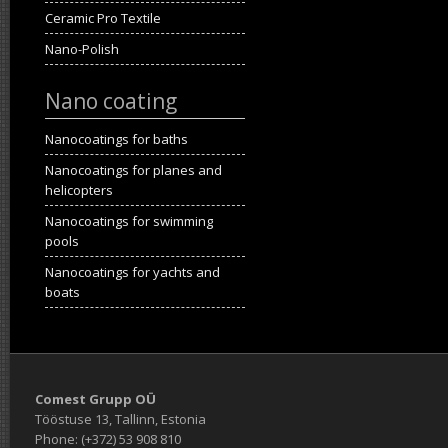
Ceramic Pro Textile
Nano-Polish
Nano coating
Nanocoatings for baths
Nanocoatings for planes and
helicopters
Nanocoatings for swimming
pools
Nanocoatings for yachts and
boats
Comest Grupp OÜ
Tööstuse 13, Tallinn, Estonia
Phone: (+372) 53 908 810