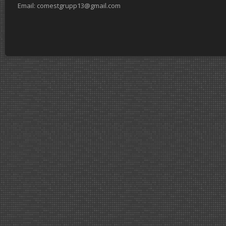
Email: comestgrupp13@gmail.com